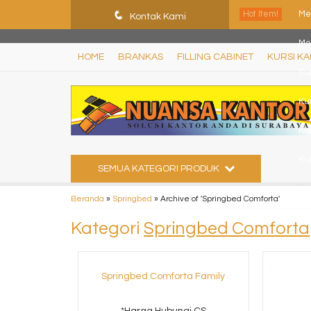
ShHJDjQkcPDuLJpz5vo9xB9ewDNF0CFUN1SBEXTVeWo
q
Hot Item!
Me
Kontak Kami
Me
HOME
BRANKAS
FILLING CABINET
KURSI K
Ku
Ku
Ku
Kur
SEMUA KATEGORI PRODUK
Le
Beranda
»
Springbed
»
Archive of 'Springbed Comforta'
Kur
Kategori
Springbed Comforta
Springbed Comforta Family