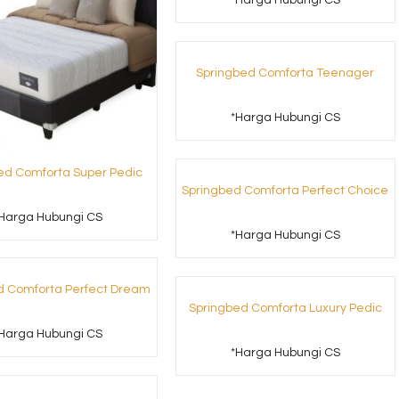
*Harga Hubungi CS
Springbed Comforta Teenager
*Harga Hubungi CS
ed Comforta Super Pedic
Springbed Comforta Perfect Choice
Harga Hubungi CS
*Harga Hubungi CS
d Comforta Perfect Dream
Springbed Comforta Luxury Pedic
Harga Hubungi CS
*Harga Hubungi CS