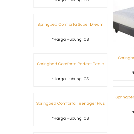
*Harga Hubungi CS
Springbed Comforta Super Dream
*Harga Hubungi CS
Springb
Springbed Comforta Perfect Pedic
*
*Harga Hubungi CS
Springbe
Springbed Comforta Teenager Plus
*
*Harga Hubungi CS