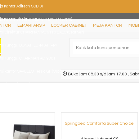
ja Kantor Aditech SDD 01
ja Kantor Direktur INDACHI DM-1 (160cm)
ANTOR
LEMARI ARSIP
LOCKER CABINET
MEJA KANTOR
MOBI
rsi Direktur CHAIRMAN PC 9110 BALC (Leather)
rsi Tunggu DONATI LC 44 AT (PP)
rsi Tunggu CHAIRMAN AC-930 F
si kantor SAVELLO Tersio GF (Oscar/Fabric)
Buka jam 08.30 s/d jam 17.00 , Sabt
mari Pakaian Activ Jazz LP 202
si kantor INDACHI Vecto III N TC (Oscar/Fabric)
Springbed Comforta Super Choice