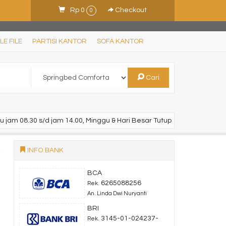
Rp 0
Checkout
0
LE FILE
PARTISI KANTOR
SOFA KANTOR
Cari
u jam 08.30 s/d jam 14.00, Minggu & Hari Besar Tutup
INFO BANK
BCA
6265088256
Rek.
An. Linda Dwi Nuryanti
BRI
3145-01-024237-
Rek.