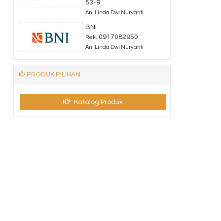
53-9
An. Linda Dwi Nuryanti
BNI
0917082950
Rek.
An. Linda Dwi Nuryanti
PRODUK PILIHAN
Katalog Produk